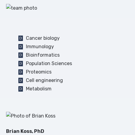
Cancer biology
Immunology
Bioinformatics
Population Sciences
Proteomics
Cell engineering
Metabolism
Brian Koss, PhD