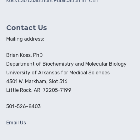
Koss Lab Coauthors Publication in "Cell"
Contact Us
Mailing address:
Brian Koss, PhD
Department of Biochemistry and Molecular Biology
University of Arkansas for Medical Sciences
4301 W. Markham, Slot 516
Little Rock, AR 72205-7199
501-526-8403
Email Us