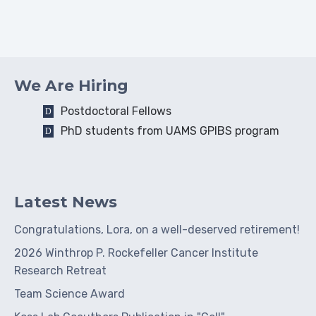
We Are Hiring
Postdoctoral Fellows
PhD students from UAMS GPIBS program
Latest News
Congratulations, Lora, on a well-deserved retirement!
2026 Winthrop P. Rockefeller Cancer Institute
Research Retreat
Team Science Award