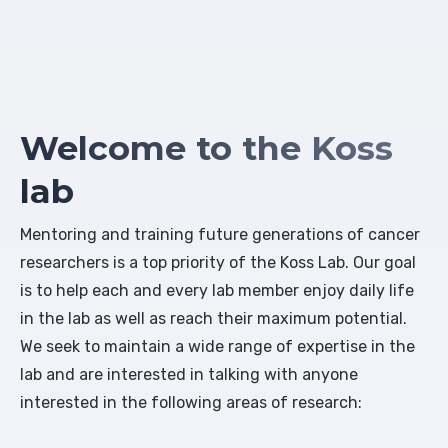
Welcome to the Koss
lab
Mentoring and training future generations of cancer
researchers is a top priority of the Koss Lab. Our goal
is to help each and every lab member enjoy daily life
in the lab as well as reach their maximum potential.
We seek to maintain a wide range of expertise in the
lab and are interested in talking with anyone
interested in the following areas of research: