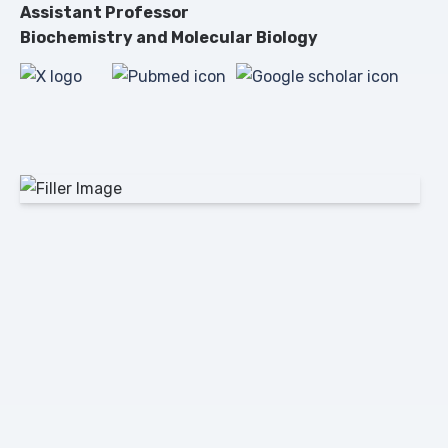
Assistant Professor
Biochemistry and Molecular Biology