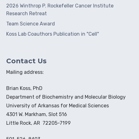
2026 Winthrop P. Rockefeller Cancer Institute
Research Retreat
Team Science Award
Koss Lab Coauthors Publication in "Cell"
Contact Us
Mailing address:
Brian Koss, PhD
Department of Biochemistry and Molecular Biology
University of Arkansas for Medical Sciences
4301 W. Markham, Slot 516
Little Rock, AR 72205-7199