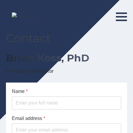
Contact
Brian Koss, PhD
Principal Investigator
Name
*
Email address
*