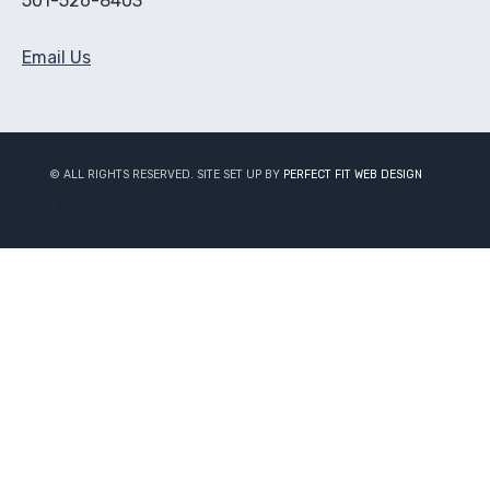
501-526-8403
Email Us
© ALL RIGHTS RESERVED. SITE SET UP BY
PERFECT FIT WEB DESIGN