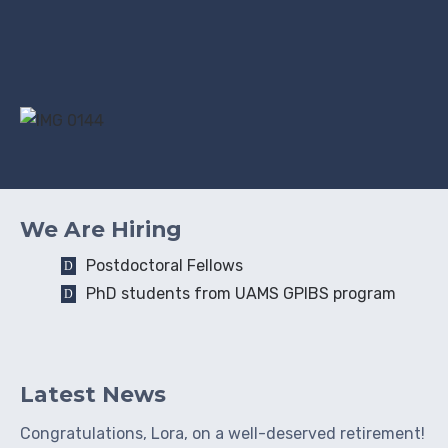
We Are Hiring
Postdoctoral Fellows
PhD students from UAMS GPIBS program
Latest News
Congratulations, Lora, on a well-deserved retirement!