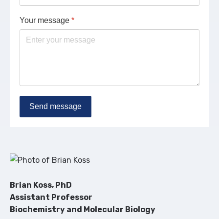
Your message
*
Send message
Brian Koss, PhD
Assistant Professor
Biochemistry and Molecular Biology